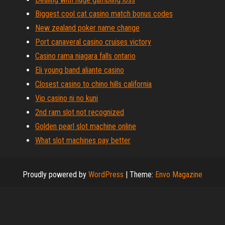
Biggest cool cat casino match bonus codes
New zealand poker name change
Port canaveral casino cruises victory
Casino rama niagara falls ontario
Eli young band aliante casino
Closest casino to chino hills california
Vip casino ni no kuni
2nd ram slot not recognized
Golden pearl slot machine online
What slot machines pay better
Proudly powered by
WordPress
|
Theme:
Envo Magazine