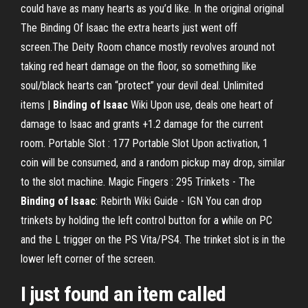
could have as many hearts as you’d like. In the original original
The Binding Of Isaac the extra hearts just went off
screen.The Deity Room chance mostly revolves around not
taking red heart damage on the floor, so something like
soul/black hearts can “protect” your devil deal. Unlimited
items |
Binding
of Isaac
Wiki Upon use, deals one heart of
damage to Isaac and grants +1.2 damage for the current
room. Portable Slot : 177 Portable Slot Upon activation, 1
coin will be consumed, and a random pickup may drop, similar
to the slot machine. Magic Fingers : 295 Trinkets - The
Binding
of Isaac
: Rebirth Wiki Guide - IGN You can drop
trinkets by holding the left control button for a while on PC
and the L trigger on the PS Vita/PS4. The trinket slot is in the
lower left corner of the screen.
I just found an item called