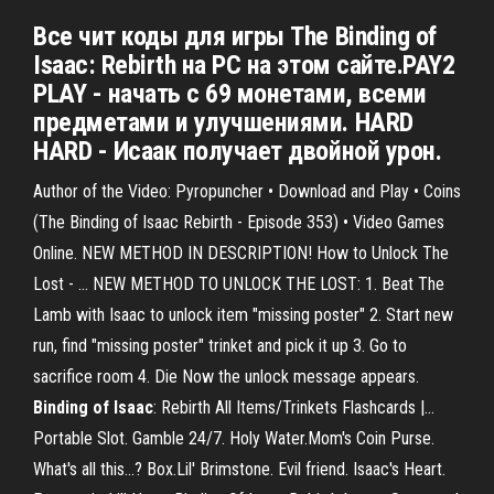
Все чит коды для игры The Binding of
Isaac: Rebirth на PC на этом сайте.PAY2
PLAY - начать с 69 монетами, всеми
предметами и улучшениями. HARD
HARD - Исаак получает двойной урон.
Author of the Video: Pyropuncher • Download and Play • Coins
(The Binding of Isaac Rebirth - Episode 353) • Video Games
Online. NEW METHOD IN DESCRIPTION! How to Unlock The
Lost - … NEW METHOD TO UNLOCK THE LOST: 1. Beat The
Lamb with Isaac to unlock item "missing poster" 2. Start new
run, find "missing poster" trinket and pick it up 3. Go to
sacrifice room 4. Die Now the unlock message appears.
Binding
of
Isaac
: Rebirth All Items/Trinkets Flashcards |…
Portable Slot. Gamble 24/7. Holy Water.Mom's Coin Purse.
What's all this...? Box.Lil' Brimstone. Evil friend. Isaac's Heart.