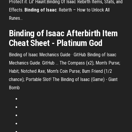
Protect it. Lil' Haunt.Binding Of Isaac Rebirth Items, Stats, and
Effects.
Binding
of
Isaac
: Rebirth – How to Unlock All
Runes…
Binding of Isaac Afterbirth Item
Cheat Sheet - Platinum God
Binding of Isaac Mechanics Guide · GitHub Binding of Isaac
Mechanics Guide. GitHub ... The Compass (x2); Mom's Purse;
Habit; Notched Axe; Mom's Coin Purse; Bum Friend (1/2
chance); Portable Slot! The Binding of Isaac (Game) - Giant
Bomb