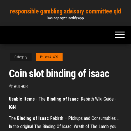
Skip
responsible gambling advisory committee qld
to
kasinopeqytn.netlify.app
the
content
Category
Policar41439
Coin slot binding of isaac
By
AUTHOR
Usable Items
- The
Binding
of Isaac
: Rebirth Wiki Guide -
IGN
The
Binding
of Isaac
Rebirth – Pickups and Consumables ...
In the original The Binding Of Isaac: Wrath of The Lamb you