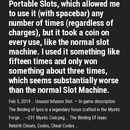
Portable Slots, which allowed me
to use it (with spacebar) any
number of times (regardless of
charges), but it took a coin on
every use, like the normal slot
machine. I used it something like
fifteen times and only won
something about three times,
which seems substantially worse
than the normal Slot Machine.
Feb 5, 2019 ... Unused Infusion Slot. — In-game description.
The Binding of Ipos is a legendary focus crafted in the Mystic
Forge. ... ~231 Mystic Coin.png ... The Binding Of Isaac:
Rebirth Cheats, Codes, Cheat Codes ...