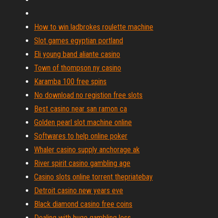
How to win ladbrokes roulette machine
Slot games egyptian portland
Eli young band aliante casino
Town of thompson ny casino
Karamba 100 free spins
No download no registion free slots
Best casino near san ramon ca
Golden pearl slot machine online
Softwares to help online poker
Whaler casino supply anchorage ak
River spirit casino gambling age
Casino slots online torrent thepriatebay
Detroit casino new years eve
Black diamond casino free coins
Dealing with huge gambling loss