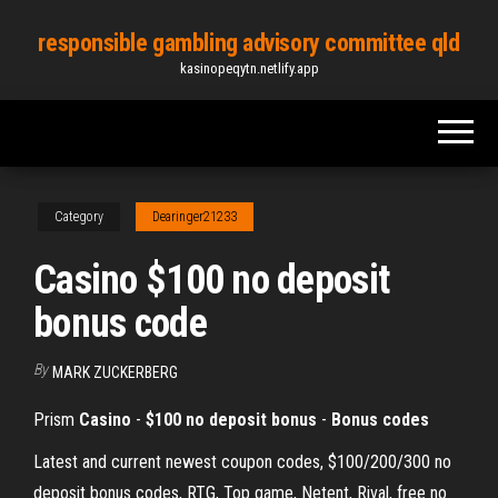
Skip
responsible gambling advisory committee qld
to
kasinopeqytn.netlify.app
the
content
Category
Dearinger21233
Casino $100 no deposit
bonus code
By
MARK ZUCKERBERG
Prism
Casino
-
$100
no
deposit
bonus
-
Bonus
codes
Latest and current newest coupon codes, $100/200/300 no
deposit bonus codes, RTG, Top game, Netent, Rival, free no