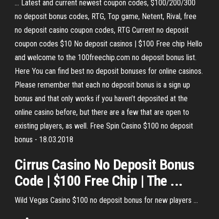
... Latest and current newest coupon codes, $100/200/300
no deposit bonus codes, RTG, Top game, Netent, Rival, free
no deposit casino coupon codes, RTG Current no deposit
coupon codes $10 No deposit casinos | $100 Free chip Hello
and welcome to the 100freechip.com no deposit bonus list.
Here You can find best no deposit bonuses for online casinos.
Please remember that each no deposit bonus is a sign up
bonus and that only works if you haven’t deposited at the
online casino before, but there are a few that are open to
existing players, as well. Free Spin Casino $100 no deposit
bonus - 18.03.2018
Cirrus Casino No Deposit Bonus
Code | $100 Free Chip | The ...
Wild Vegas Casino $100 no deposit bonus for new players ...