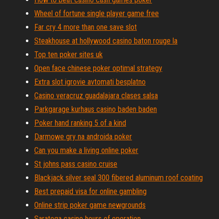
Wheel of fortune single player game free
Far cry 4 more than one save slot
Steakhouse at hollywood casino baton rouge la
Top ten poker sites uk
Open face chinese poker optimal strategy
Extra slot igrovie avtomati besplatno
Casino veracruz guadalajara clases salsa
Parkgarage kurhaus casino baden baden
Poker hand ranking 5 of a kind
Darmowe gry na androida poker
Can you make a living online poker
St johns pass casino cruise
Blackjack silver seal 300 fibered aluminum roof coating
Best prepaid visa for online gambling
Online strip poker game newgrounds
Saratoga casino hours of operation