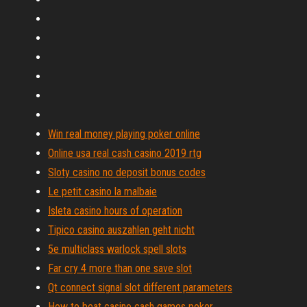
Win real money playing poker online
Online usa real cash casino 2019 rtg
Sloty casino no deposit bonus codes
Le petit casino la malbaie
Isleta casino hours of operation
Tipico casino auszahlen geht nicht
5e multiclass warlock spell slots
Far cry 4 more than one save slot
Qt connect signal slot different parameters
How to beat casino cash games poker