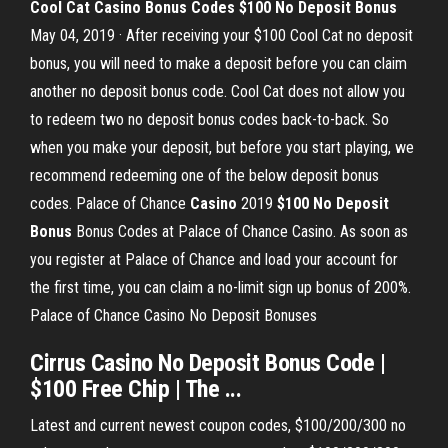
Cool Cat Casino Bonus Codes $100 No Deposit Bonus
May 04, 2019 · After receiving your $100 Cool Cat no deposit
bonus, you will need to make a deposit before you can claim
another no deposit bonus code. Cool Cat does not allow you
to redeem two no deposit bonus codes back-to-back. So
when you make your deposit, but before you start playing, we
recommend redeeming one of the below deposit bonus
codes. Palace of Chance
Casino
2019
$100 No Deposit
Bonus
Bonus Codes at Palace of Chance Casino. As soon as
you register at Palace of Chance and load your account for
the first time, you can claim a no-limit sign up bonus of 200%.
Palace of Chance Casino No Deposit Bonuses
Cirrus Casino No Deposit Bonus Code |
$100 Free Chip | The ...
Latest and current newest coupon codes, $100/200/300 no