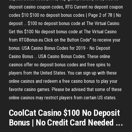
deposit casino coupon codes, RTG Current no deposit coupon
codes $10 $100 no deposit bonus codes | Page 2 of 78 | No
deposit ... $100 no deposit bonus code at The Virtual Casino.
Get this $100 No deposit bonus code at The Virtual Casino
from RTGBonus.eu Click on the Button Code" to receive your
bonus. USA Casino Bonus Codes for 2019 - No Deposit
Casino Bonus ... USA Casino Bonus Codes. These online
casinos offer no deposit bonus codes and free spins to
players from the United States. You can sign-up with these
online casinos and redeem a free casino bonus to play your
favorite casino games. Please be advised that some of these
online casinos may restrict players from certain US states.
CoolCat Casino $100 No Deposit
Bonus | No Credit Card Needed ...