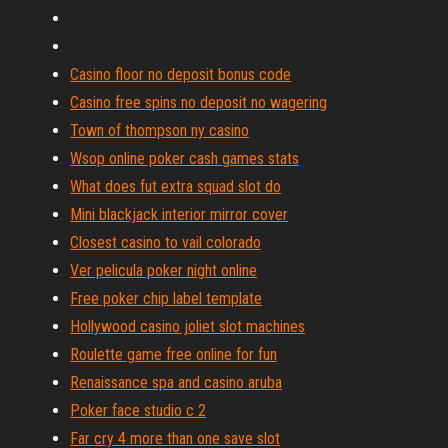
Casino floor no deposit bonus code
Casino free spins no deposit no wagering
Town of thompson ny casino
Wsop online poker cash games stats
What does fut extra squad slot do
Mini blackjack interior mirror cover
Closest casino to vail colorado
Ver pelicula poker night online
Free poker chip label template
Hollywood casino joliet slot machines
Roulette game free online for fun
Renaissance spa and casino aruba
Poker face studio c 2
Far cry 4 more than one save slot