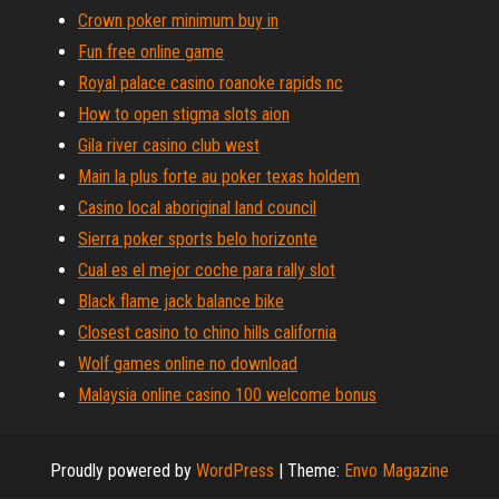
Crown poker minimum buy in
Fun free online game
Royal palace casino roanoke rapids nc
How to open stigma slots aion
Gila river casino club west
Main la plus forte au poker texas holdem
Casino local aboriginal land council
Sierra poker sports belo horizonte
Cual es el mejor coche para rally slot
Black flame jack balance bike
Closest casino to chino hills california
Wolf games online no download
Malaysia online casino 100 welcome bonus
Proudly powered by
WordPress
|
Theme:
Envo Magazine