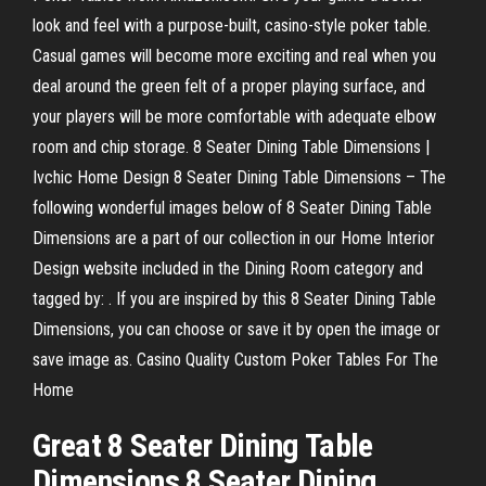
look and feel with a purpose-built, casino-style poker table.
Casual games will become more exciting and real when you
deal around the green felt of a proper playing surface, and
your players will be more comfortable with adequate elbow
room and chip storage. 8 Seater Dining Table Dimensions |
Ivchic Home Design 8 Seater Dining Table Dimensions – The
following wonderful images below of 8 Seater Dining Table
Dimensions are a part of our collection in our Home Interior
Design website included in the Dining Room category and
tagged by: . If you are inspired by this 8 Seater Dining Table
Dimensions, you can choose or save it by open the image or
save image as. Casino Quality Custom Poker Tables For The
Home
Great 8 Seater Dining Table
Dimensions 8 Seater Dining