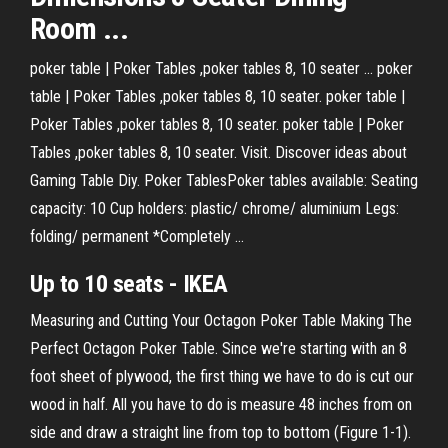
Room ...
poker table | Poker Tables ,poker tables 8, 10 seater ... poker
table | Poker Tables ,poker tables 8, 10 seater. poker table |
Poker Tables ,poker tables 8, 10 seater. poker table | Poker
Tables ,poker tables 8, 10 seater. Visit. Discover ideas about
Gaming Table Diy. Poker TablesPoker tables available: Seating
capacity: 10 Cup holders: plastic/ chrome/ aluminium Legs:
folding/ permanent *Completely ...
Up to 10 seats - IKEA
Measuring and Cutting Your Octagon Poker Table Making The
Perfect Octagon Poker Table. Since we're starting with an 8
foot sheet of plywood, the first thing we have to do is cut our
wood in half. All you have to do is measure 48 inches from on
side and draw a straight line from top to bottom (Figure 1-1).