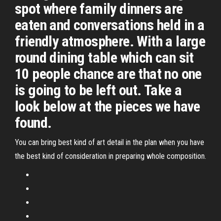
spot where family dinners are
eaten and conversations held in a
friendly atmosphere. With a large
round dining table which can sit
10 people chance are that no one
is going to be left out. Take a
look below at the pieces we have
found.
You can bring best kind of art detail in the plan when you have
the best kind of consideration in preparing whole composition.