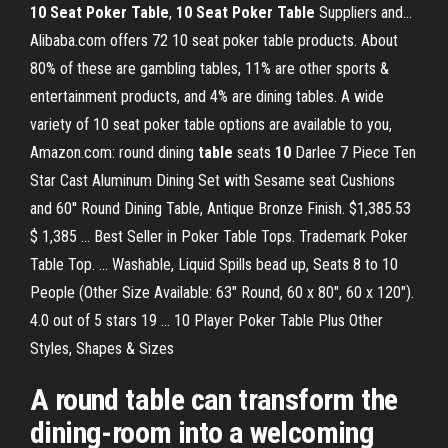
10 Seat Poker Table
,
10 Seat Poker Table
Suppliers and...
Alibaba.com offers 72 10 seat poker table products. About
80% of these are gambling tables, 11% are other sports &
entertainment products, and 4% are dining tables. A wide
variety of 10 seat poker table options are available to you,
Amazon.com: round dining
table
seats
10
Darlee 7 Piece Ten
Star Cast Aluminum Dining Set with Sesame seat Cushions
and 60'' Round Dining Table, Antique Bronze Finish. $1,385.53
$ 1,385 ... Best Seller in Poker Table Tops. Trademark Poker
Table Top. ... Washable, Liquid Spills bead up, Seats 8 to 10
People (Other Size Available: 63" Round, 60 x 80", 60 x 120").
4.0 out of 5 stars 19 ... 10 Player Poker Table Plus Other
Styles, Shapes & Sizes
A round table can transform the
dining-room into a welcoming