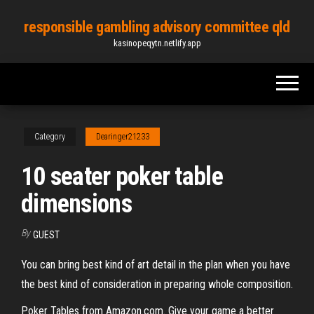
Skip
responsible gambling advisory committee qld
to
kasinopeqytn.netlify.app
the
content
Category
Dearinger21233
10 seater poker table
dimensions
By
GUEST
You can bring best kind of art detail in the plan when you have
the best kind of consideration in preparing whole composition.
Poker Tables from Amazon.com. Give your game a better