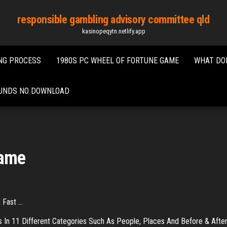
responsible gambling advisory committee qld
kasinopeqytn.netlify.app
ING PROCESS
1980S PC WHEEL OF FORTUNE GAME
WHAT DO
OUNDS NO DOWNLOAD
game
ast ...
s In 11 Different Categories Such As People, Places And Before & Afte