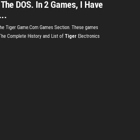
The DOS. In 2 Games, I Have
..
o the Tiger Game.Com Games Section. These games
he Complete History and List of
Tiger
Electronics