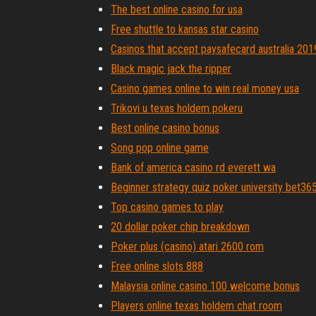
The best online casino for usa
Free shuttle to kansas star casino
Casinos that accept paysafecard australia 201
Black magic jack the ripper
Casino games online to win real money usa
Trikovi u texas holdem pokeru
Best online casino bonus
Song pop online game
Bank of america casino rd everett wa
Beginner strategy quiz poker university bet36
Top casino games to play
20 dollar poker chip breakdown
Poker plus (casino) atari 2600 rom
Free online slots 888
Malaysia online casino 100 welcome bonus
Players online texas holdem chat room