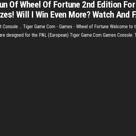
 Of Wheel Of Fortune 2nd Edition For 
es! Will I Win Even More? Watch And F.
at Console ... Tiger Game Com - Games - Wheel of Fortune Welcome t
re designed for the PAL (European) Tiger Game.Com Games Console. T