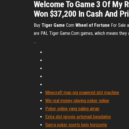
Welcome To Game 3 Of My Run
Won $37,200 In Cash And Priz
Buy
Tiger
Game
Com
Wheel
of Fortune
For Sale 
are PAL Tiger Game.Com games, which means they a
...
Minecraft map pig powered slot machine
Win real money playing poker online
Poker online yang paling aman
Extra slot igrovie avtomati besplatno
Sierra poker sports belo horizonte