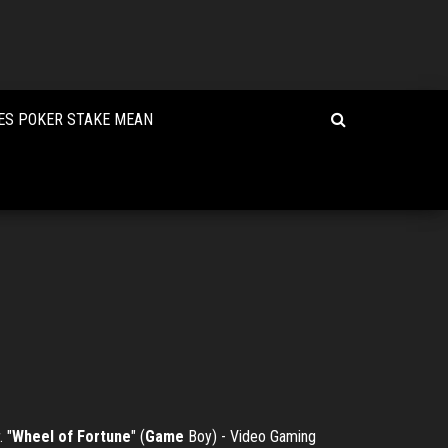
ES POKER STAKE MEAN
r.
"
Wheel
of
Fortune
" (
Game
Boy) - Video Gaming