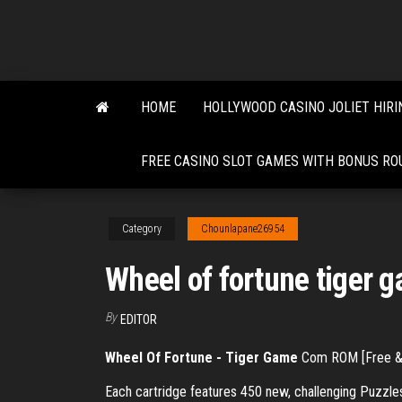
Skip
to
the
content
HOME
HOLLYWOOD CASINO JOLIET HIR
FREE CASINO SLOT GAMES WITH BONUS R
Category
Chounlapane26954
Wheel of fortune tiger 
By
EDITOR
Wheel Of Fortune - Tiger Game
Com ROM [Free & F
Each cartridge features 450 new, challenging Puzzle