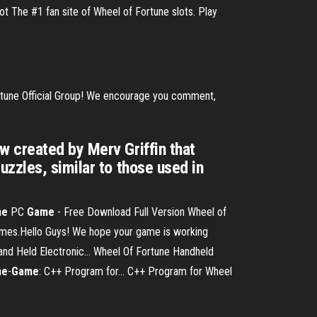
ot
The #1 fan site of Wheel of Fortune slots. Play
rtune Official Group! We encourage you comment,
w created by Merv Griffin that
zzles, similar to those used in
ne
PC
Game
- Free Download Full Version Wheel of
es.Hello Guys! We hope your game is working
nd Held Electronic… Wheel Of Fortune Handheld
ne
-
Game
: C++ Program for… C++ Program for Wheel