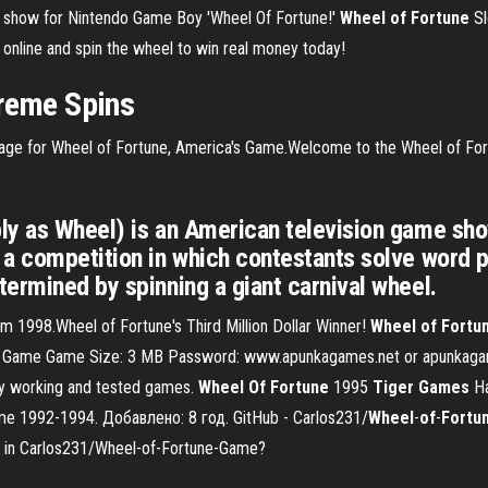
 show for Nintendo Game Boy 'Wheel Of Fortune!'
Wheel
of
Fortune
Sl
 online and spin the wheel to win real money today!
treme Spins
age for Wheel of Fortune, America's Game.Welcome to the Wheel of Fo
ly as Wheel) is an American television game sho
a competition in which contestants solve word pu
ermined by spinning a giant carnival wheel.
m 1998.Wheel of Fortune's Third Million Dollar Winner!
Wheel
of
Fortu
s Game Game Size: 3 MB Password: www.apunkagames.net or apunkagam
only working and tested games.
Wheel
Of
Fortune
1995
Tiger
Games
Ha
eme 1992-1994. Добавлено: 8 год. GitHub - Carlos231/
Wheel
-
of
-
Fortu
s in Carlos231/Wheel-of-Fortune-Game?