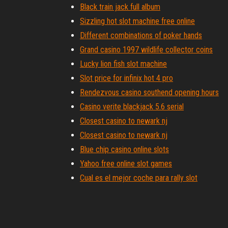
Black train jack full album
Sizzling hot slot machine free online
Different combinations of poker hands
Grand casino 1997 wildlife collector coins
Lucky lion fish slot machine
Slot price for infinix hot 4 pro
Rendezvous casino southend opening hours
Casino verite blackjack 5.6 serial
Closest casino to newark nj
Closest casino to newark nj
Blue chip casino online slots
Yahoo free online slot games
Cual es el mejor coche para rally slot
Coin slot binding of isaac