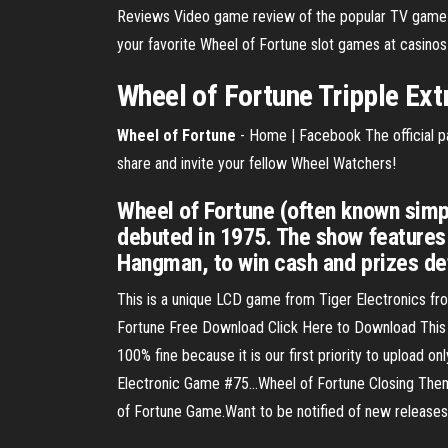
Reviews
Video game review of the popular TV game
your favorite Wheel of Fortune slot games at casinos
Wheel
of
Fortune
Tripple Ex
Wheel
of
Fortune
- Home | Facebook The official p
share and invite your fellow Wheel Watchers!
Wheel of Fortune (often known simp
debuted in 1975. The show features 
Hangman, to win cash and prizes det
This is a unique LCD game from Tiger Electronics fro
Fortune Free Download Click Here to Download Thi
100% fine because it is our first priority to upload 
Electronic Game #75...Wheel of Fortune Closing Th
of Fortune Game.Want to be notified of new release