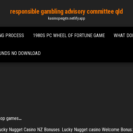
responsible gambling advisory committee qld
kasinopeqytn.netlify.app
ING PROCESS
1980S PC WHEEL OF FORTUNE GAME
WHAT DO
OUNDS NO DOWNLOAD
 top games
…
Lucky Nugget Casino NZ Bonuses. Lucky Nugget casino Welcome Bonus: