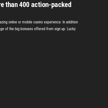
re than 400 action-packed
ing online or mobile casino experience. In addition
age of the big bonuses offered from sign up. Lucky