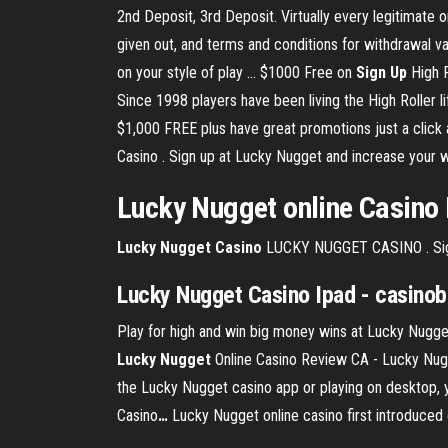
2nd Deposit, 3rd Deposit. Virtually every legitimate
given out, and terms and conditions for withdrawal va
on your style of play ... $1000 Free on
Sign
Up
High R
Since 1998 players have been living the High Roller l
$1,000 FREE plus have great promotions just a clic
Casino . Sign up at Lucky Nugget and increase your 
Lucky Nugget
online Casino
Lucky Nugget Casino
LUCKY NUGGET CASINO . Sign 
Lucky Nugget
Casino Ipad - casinob
Play for high and win big money wins at Lucky Nugge
Lucky Nugget
Online Casino Review CA - Lucky Nu
the Lucky Nugget casino app or playing on desktop
Casino
…
Lucky Nugget online casino first introduced 