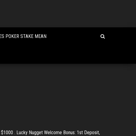
ES POKER STAKE MEAN
 $1000 . Lucky Nugget Welcome Bonus: 1st Deposit,