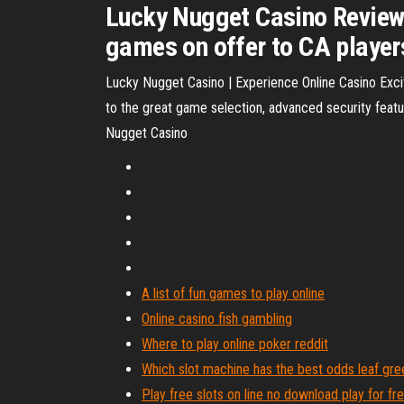
Lucky Nugget Casino Review 
games on offer to CA player
Lucky Nugget Casino | Experience Online Casino Exci
to the great game selection, advanced security featu
Nugget Casino
A list of fun games to play online
Online casino fish gambling
Where to play online poker reddit
Which slot machine has the best odds leaf gre
Play free slots on line no download play for fr