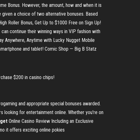
lcome Bonus. However, the amount, how and when it is
re given a choice of two alternative bonuses. Based
igh Roller Bonus, Get Up to $1000 Free on Sign Up!
 can continue their winning ways in VIP fashion with
ay Anywhere, Anytime with Lucky Nugget Mobile
r smartphone and tablet! Comic Shop — Big B Statz
hase $200 in casino chips!
crogaming and appropriate special bonuses awarded.
 looking for entertainment online. Whether you're on
gget
Online Casino Review Including an Exclusive
o it offers exciting online pokies