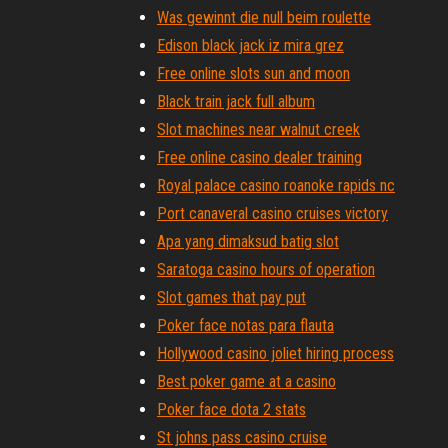
Was gewinnt die null beim roulette
Edison black jack iz mira grez
Free online slots sun and moon
Black train jack full album
Slot machines near walnut creek
Free online casino dealer training
Royal palace casino roanoke rapids nc
Port canaveral casino cruises victory
Apa yang dimaksud batig slot
Saratoga casino hours of operation
Slot games that pay put
Poker face notas para flauta
Hollywood casino joliet hiring process
Best poker game at a casino
Poker face dota 2 stats
St johns pass casino cruise