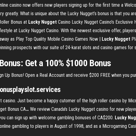
 online casino now offers new players signing up for the first time a We
ry greatly. What is unique about the Lucky Nugget’s bonus is that you a
oller Bonus at
Lucky
Nugget
Casino Lucky Nugget Casino’s Exclusive H
ifestyle at Lucky Nugget Casino. With the newest exclusive offer, players
k away as Play Top Quality Mobile Casino Games Now |
Lucky
Nugget
Pl
winning prospects with our suite of 24-karat slots and casino games fo
 Bonus: Get a 100% $1000 Bonus
Up Bonus! Open a Real Account and receive $200 FREE when you purc
onusplayslot.services
t casino. Just become a happy cutomer of the high roller casino by Mi
gget Bonus CA
…
We review Canada's Lucky Nugget casino for new players
, you can sign up with welcome gambling bonuses of CA$200.
Lucky Nu
online gambling to players in August of 1998, and as a Microgaming Casin