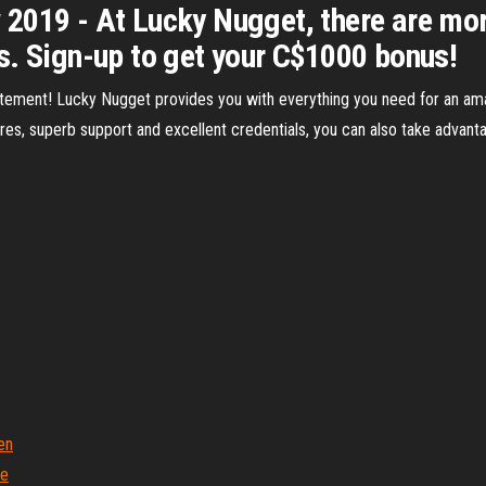
2019 - At Lucky Nugget, there are mo
s. Sign-up to get your C$1000 bonus!
tement! Lucky Nugget provides you with everything you need for an amaz
res, superb support and excellent credentials, you can also take advant
en
ee