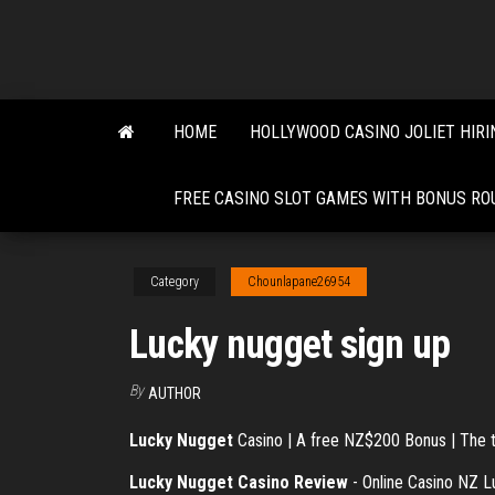
Skip
to
the
content
HOME
HOLLYWOOD CASINO JOLIET HIR
FREE CASINO SLOT GAMES WITH BONUS R
Category
Chounlapane26954
Lucky nugget sign up
By
AUTHOR
Lucky Nugget
Casino | A free NZ$200 Bonus | The
Lucky Nugget Casino Review
- Online Casino NZ 