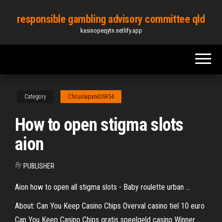
Skip
responsible gambling advisory committee qld
to
kasinopeqytn.netlify.app
the
content
Category
Chounlapane26954
How to open stigma slots
aion
By
PUBLISHER
Aion how to open all stigma slots - Baby roulette urban ...
About: Can You Keep Casino Chips
Overval casino tiel 10 euro
Can You Keep Casino Chips gratis speelgeld casino Winner