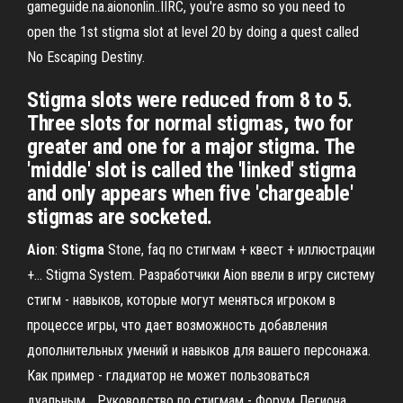
gameguide.na.aiononlin..IIRC, you're asmo so you need to
open the 1st stigma slot at level 20 by doing a quest called
No Escaping Destiny.
Stigma slots were reduced from 8 to 5.
Three slots for normal stigmas, two for
greater and one for a major stigma. The
'middle' slot is called the 'linked' stigma
and only appears when five 'chargeable'
stigmas are socketed.
Aion
:
Stigma
Stone, faq по стигмам + квест + иллюстрации
+… Stigma System. Разработчики Aion ввели в игру систему
стигм - навыков, которые могут меняться игроком в
процессе игры, что дает возможность добавления
дополнительных умений и навыков для вашего персонажа.
Как пример - гладиатор не может пользоваться
дуальным... Руководство по стигмам - Форум Легиона