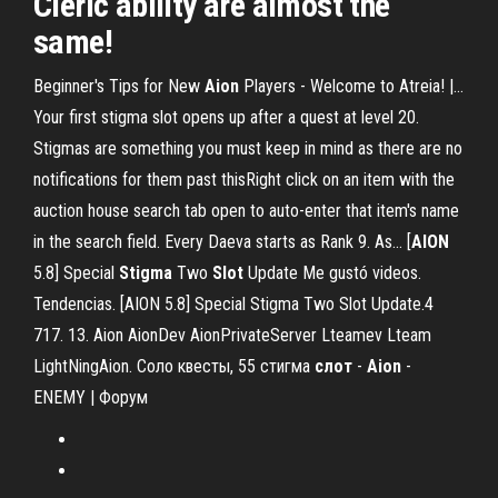
Cleric ability are almost the
same!
Beginner's Tips for New
Aion
Players - Welcome to Atreia! |…
Your first stigma slot opens up after a quest at level 20.
Stigmas are something you must keep in mind as there are no
notifications for them past thisRight click on an item with the
auction house search tab open to auto-enter that item's name
in the search field. Every Daeva starts as Rank 9. As... [
AION
5.8] Special
Stigma
Two
Slot
Update Me gustó videos.
Tendencias. [AION 5.8] Special Stigma Two Slot Update.4
717. 13. Aion AionDev AionPrivateServer Lteamev Lteam
LightNingAion. Соло квесты, 55 стигма
слот
-
Aion
-
ENEMY | Форум