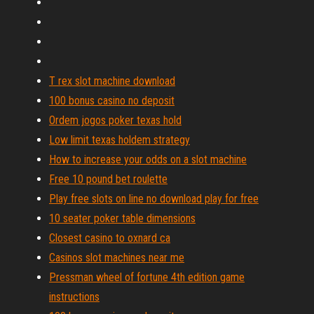
T rex slot machine download
100 bonus casino no deposit
Ordem jogos poker texas hold
Low limit texas holdem strategy
How to increase your odds on a slot machine
Free 10 pound bet roulette
Play free slots on line no download play for free
10 seater poker table dimensions
Closest casino to oxnard ca
Casinos slot machines near me
Pressman wheel of fortune 4th edition game
instructions