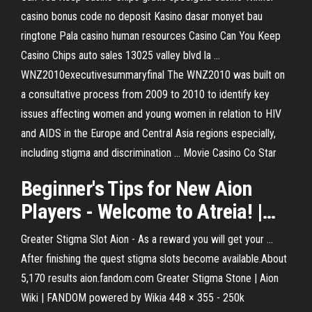
casino bonus code no deposit Kasino dasar monyet bau
ringtone Pala casino human resources Casino Can You Keep
Casino Chips auto sales 13025 valley blvd la …
WNZ2010executivesummaryfinal
The WNZ2010 was built on
a consultative process from 2009 to 2010 to identify key
issues affecting women and young women in relation to HIV
and AIDS in the Europe and Central Asia regions especially,
including stigma and discrimination …
Movie Casino Co Star
Beginner's Tips for New
Aion
Players - Welcome to Atreia! |…
Greater Stigma Slot Aion - As a reward you will get your ...
After finishing the quest stigma slots become available.About
5,170 results aion.fandom.com Greater Stigma Stone | Aion
Wiki | FANDOM powered by Wikia 448 × 355 - 250k