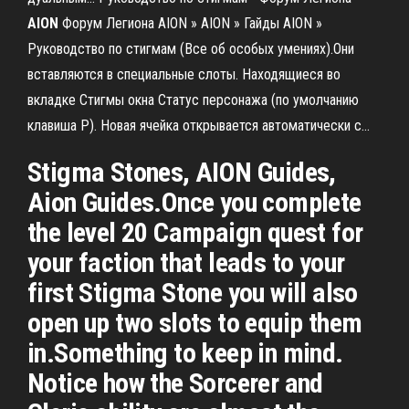
AION
Форум Легиона AION » AION » Гайды AION »
Руководство по стигмам (Все об особых умениях).Они
вставляются в специальные слоты. Находящиеся во
вкладке Стигмы окна Статус персонажа (по умолчанию
клавиша Р). Новая ячейка открывается автоматически с...
Stigma Stones, AION Guides,
Aion Guides.Once you complete
the level 20 Campaign quest for
your faction that leads to your
first Stigma Stone you will also
open up two slots to equip them
in.Something to keep in mind.
Notice how the Sorcerer and