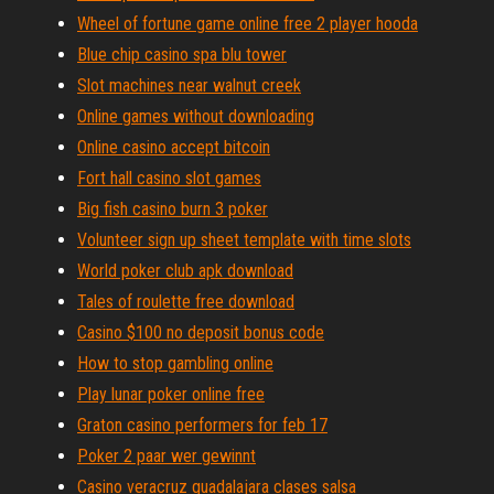
Wheel of fortune game online free 2 player hooda
Blue chip casino spa blu tower
Slot machines near walnut creek
Online games without downloading
Online casino accept bitcoin
Fort hall casino slot games
Big fish casino burn 3 poker
Volunteer sign up sheet template with time slots
World poker club apk download
Tales of roulette free download
Casino $100 no deposit bonus code
How to stop gambling online
Play lunar poker online free
Graton casino performers for feb 17
Poker 2 paar wer gewinnt
Casino veracruz guadalajara clases salsa