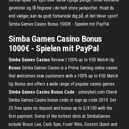
gevinster og få fingrene i de helt store jackpotter. Hvad du
end vælger, kan du godt forberede dig på, at det bliver sjovt!
Simba Games Casino Bonus 1000€ - Spielen mit PayPal
Simba Games Casino Bonus
1000€ - Spielen mit PayPal
Simba
Games
Casino
Review | 100% up to €50 Match Up
Bonus
Simba Games Casino is a Prime Gaming online casino
that welcomes new customers with a 100% up to €50 Match
Up Bonus and offers a wide range of popular casino games.
Simba
Games
Casino
Bonus
Code
- johnnybet.com Check
Simba Games Casino bonus code or sign up code 2019. Get
25 free spins no deposit and bonus up to £/€100 with the
first payment. Some of the hottest slots at SimbaGames
include Bruce Lee, Cash Spin, Foxin' Wins, Gonzo's Quest and