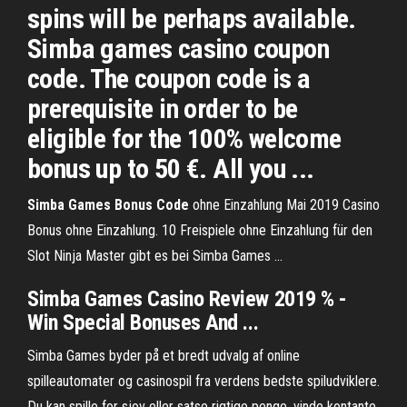
spins will be perhaps available.
Simba games casino coupon
code. The coupon code is a
prerequisite in order to be
eligible for the 100% welcome
bonus up to 50 €. All you ...
Simba Games Bonus Code
ohne Einzahlung Mai 2019 Casino
Bonus ohne Einzahlung. 10 Freispiele ohne Einzahlung für den
Slot Ninja Master gibt es bei Simba Games ...
Simba Games Casino Review 2019 % -
Win Special Bonuses And ...
Simba Games byder på et bredt udvalg af online
spilleautomater og casinospil fra verdens bedste spiludviklere.
Du kan spille for sjov eller satse rigtige penge, vinde kontante