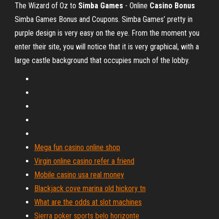
The Wizard of Oz to
Simba
Games
- Online
Casino
Bonus
Simba Games Bonus and Coupons. Simba Games’ pretty in
purple design is very easy on the eye. From the moment you
enter their site, you will notice that it is very graphical, with a
large castle background that occupies much of the lobby.
Mega fun casino online shop
Virgin online casino refer a friend
Mobile casino usa real money
Blackjack cove marina old hickory tn
What are the odds at slot machines
Sierra poker sports belo horizonte