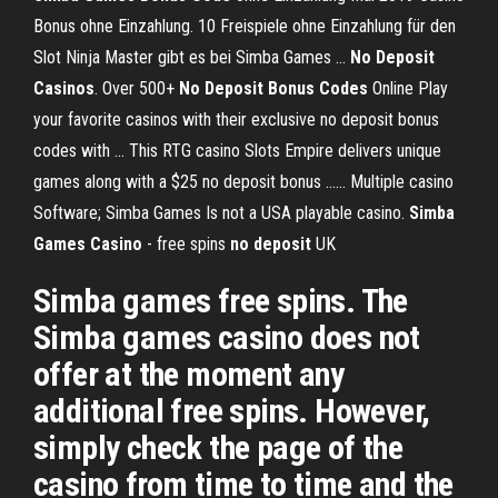
Bonus ohne Einzahlung. 10 Freispiele ohne Einzahlung für den
Slot Ninja Master gibt es bei Simba Games ...
No Deposit
Casinos
. Over 500+
No Deposit Bonus Codes
Online Play
your favorite casinos with their exclusive no deposit bonus
codes with ... This RTG casino Slots Empire delivers unique
games along with a $25 no deposit bonus ...... Multiple casino
Software; Simba Games Is not a USA playable casino.
Simba
Games Casino
- free spins
no deposit
UK
Simba games free spins. The
Simba games casino does not
offer at the moment any
additional free spins. However,
simply check the page of the
casino from time to time and the