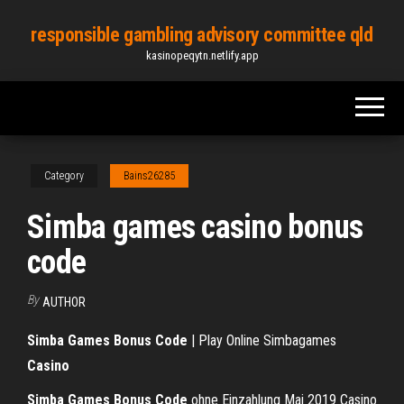
Skip
responsible gambling advisory committee qld
to
kasinopeqytn.netlify.app
the
content
Category
Bains26285
Simba games casino bonus
code
By
AUTHOR
Simba Games
Bonus
Code
| Play Online Simbagames
Casino
Simba Games Bonus Code
ohne Einzahlung Mai 2019 Casino